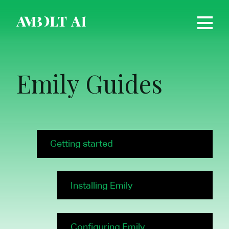
Emily Guides
Getting started
Installing Emily
Configuring Emily