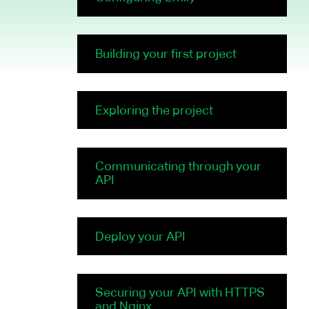
Building your first project
Exploring the project
Communicating through your
API
Deploy your API
Securing your API with HTTPS
and Nginx