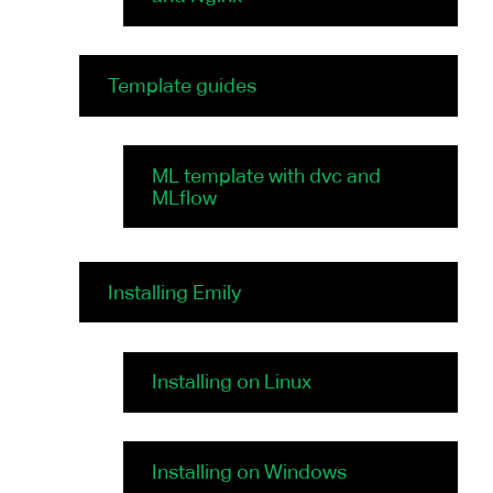
Template guides
ML template with dvc and
MLflow
Installing Emily
Installing on Linux
Installing on Windows